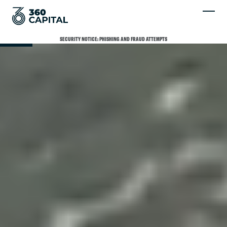
SCROLL
SECURITY NOTICE: PHISHING AND FRAUD ATTEMPTS