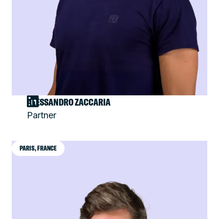
ALESSANDRO ZACCARIA
Partner
PARIS, FRANCE