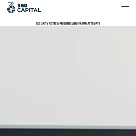
SECURITY NOTICE: PHISHING AND FRAUD ATTEMPTS