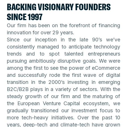
BACKING VISIONARY FOUNDERS
SINCE 1997
Our firm has been on the forefront of financing
innovation for over 29 years.
Since our inception in the late 90’s we’ve
consistently managed to anticipate technology
trends and to spot talented entrepreneurs
pursuing ambitiously disruptive goals. We were
among the first to see the power of eCommerce
and successfully rode the first wave of digital
transition in the 2000’s investing in emerging
B2C/B2B plays in a variety of sectors. With the
steady growth of our firm and the maturing of
the European Venture Capital ecosystem, we
gradually transitioned our investment focus to
more tech-heavy initiatives. Over the past 10
years, deep-tech and climate-tech have grown