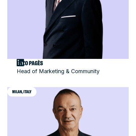
ENZO PAGÈS
Head of Marketing & Community
MILAN, ITALY