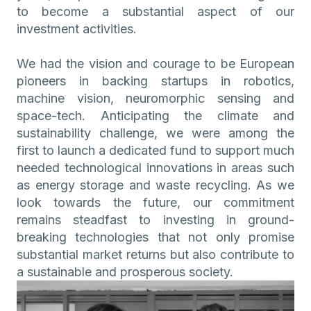
to become a substantial aspect of our
investment activities.
We had the vision and courage to be European
pioneers in backing startups in robotics,
machine vision, neuromorphic sensing and
space-tech. Anticipating the climate and
sustainability challenge, we were among the
first to launch a dedicated fund to support much
needed technological innovations in areas such
as energy storage and waste recycling. As we
look towards the future, our commitment
remains steadfast to investing in ground-
breaking technologies that not only promise
substantial market returns but also contribute to
a sustainable and prosperous society.