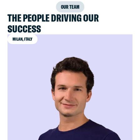
OUR TEAM
THE PEOPLE DRIVING OUR
SUCCESS
MILAN, ITALY