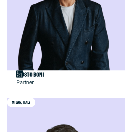
FAUSTO BONI
Partner
MILAN, ITALY