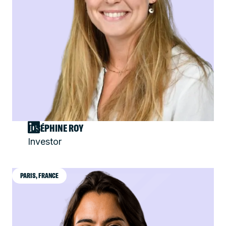
JOSÉPHINE ROY
Investor
PARIS, FRANCE