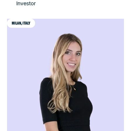
Investor
MILAN, ITALY