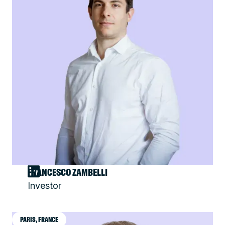
FRANCESCO ZAMBELLI
Investor
PARIS, FRANCE