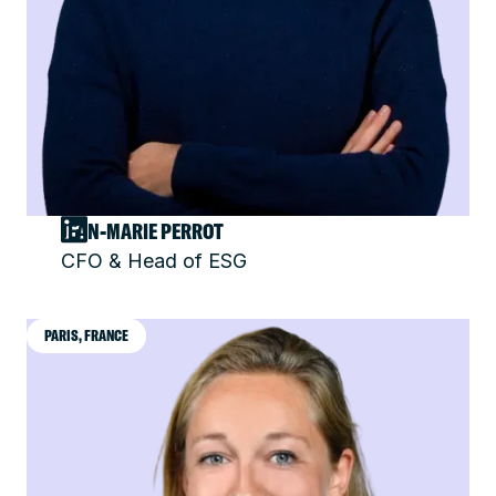
JEAN-MARIE PERROT
CFO & Head of ESG
PARIS, FRANCE