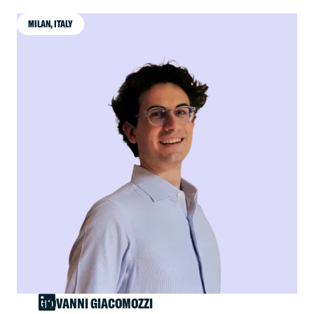
MILAN, ITALY
GIOVANNI GIACOMOZZI