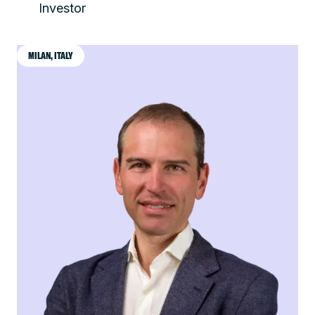
Investor
MILAN, ITALY