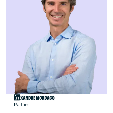
ALEXANDRE MORDACQ
Partner