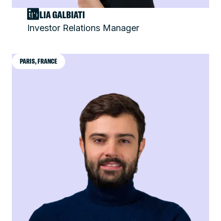
GIULIA GALBIATI
Investor Relations Manager
PARIS, FRANCE