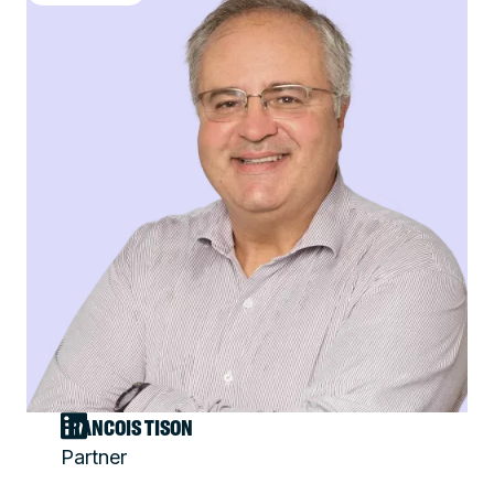
FRANCOIS TISON
Partner