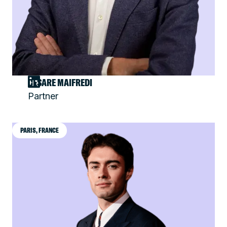
CESARE MAIFREDI
Partner
PARIS, FRANCE