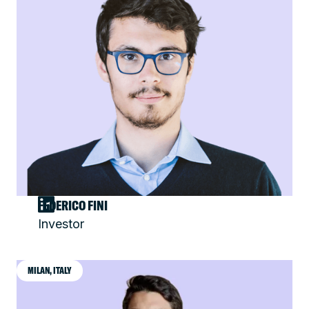
FEDERICO FINI
Investor
MILAN, ITALY