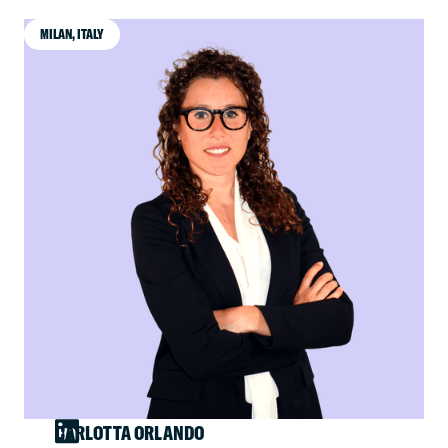
MILAN, ITALY
CARLOTTA ORLANDO