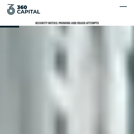
SCROLL
SECURITY NOTICE: PHISHING AND FRAUD ATTEMPTS