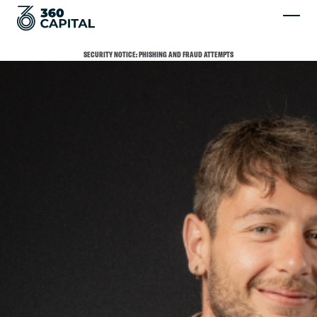
SECURITY NOTICE: PHISHING AND FRAUD ATTEMPTS