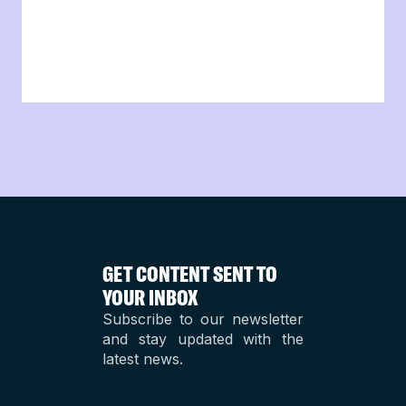
GET CONTENT SENT TO
YOUR INBOX
Subscribe to our newsletter
and stay updated with the
latest news.