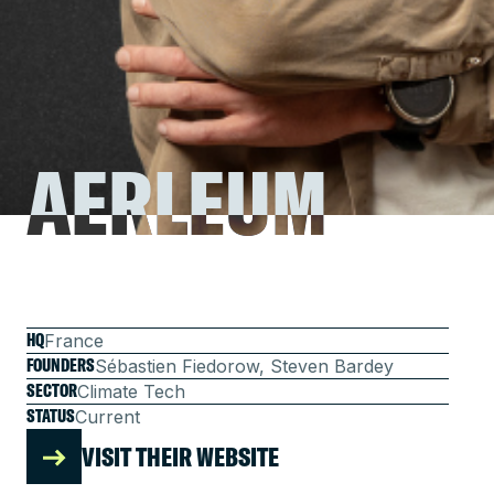
AERLEUM
AERLEUM
HQ
France
FOUNDERS
Sébastien Fiedorow, Steven Bardey
SECTOR
Climate Tech
STATUS
Current
VISIT THEIR WEBSITE