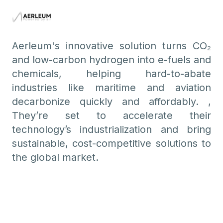
Aerleum's innovative solution turns CO₂
and low-carbon hydrogen into e-fuels and
chemicals, helping hard-to-abate
industries like maritime and aviation
decarbonize quickly and affordably. ,
They’re set to accelerate their
technology’s industrialization and bring
sustainable, cost-competitive solutions to
the global market.