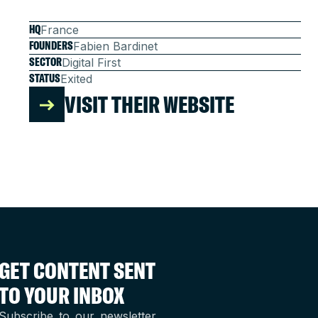
HQ
France
FOUNDERS
Fabien Bardinet
SECTOR
Digital First
STATUS
Exited
VISIT THEIR WEBSITE
GET CONTENT SENT
TO YOUR INBOX
Subscribe to our newsletter