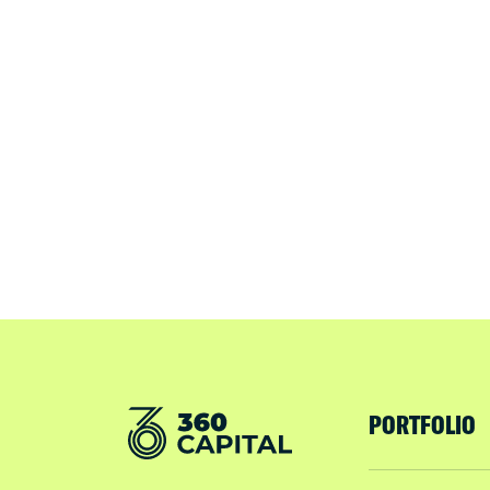
PORTFOLIO