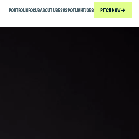
PORTFOLIO
FOCUS
ABOUT US
ESG
SPOTLIGHT
JOBS
PITCH NOW