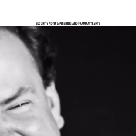
SECURITY NOTICE: PHISHING AND FRAUD ATTEMPTS