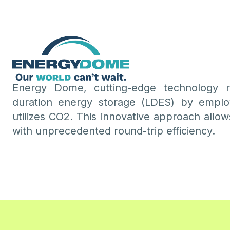
Energy Dome, cutting-edge technology re
duration energy storage (LDES) by emplo
utilizes CO2. This innovative approach allows
with unprecedented round-trip efficiency.