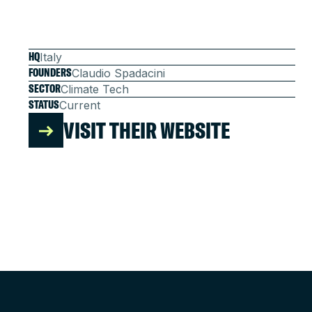
HQ
Italy
FOUNDERS
Claudio Spadacini
SECTOR
Climate Tech
STATUS
Current
VISIT THEIR WEBSITE