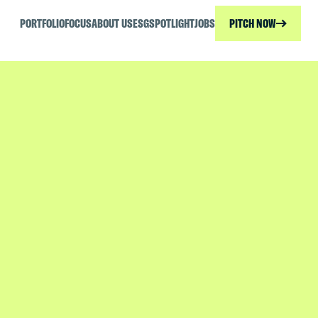
PORTFOLIO
FOCUS
ABOUT US
ESG
SPOTLIGHT
JOBS
PITCH NOW