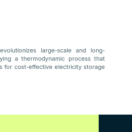
volutionizes large-scale and long-
ying a thermodynamic process that
 for cost-effective electricity storage