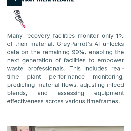
Many recovery facilities monitor only 1%
of their material. GreyParrot's AI unlocks
data on the remaining 99%, enabling the
next generation of facilities to empower
waste professionals. This includes real-
time plant performance monitoring,
predicting material flows, adjusting infeed
blends, and assessing equipment
effectiveness across various timeframes.