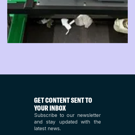
GET CONTENT SENT TO
YOUR INBOX
Subscribe to our newsletter
and stay updated with the
latest news.