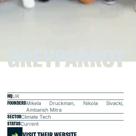
GREYPARROT
GREYPARROT
HQ
UK
FOUNDERS
Mikela Druckman, Nikola Sivacki,
Ambarish Mitra
SECTOR
Climate Tech
STATUS
Current
VISIT THEIR WEBSITE