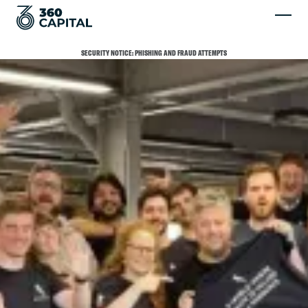
SECURITY NOTICE: PHISHING AND FRAUD ATTEMPTS