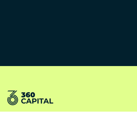
©2026 360 Capital Partners
Terms and conditions
LV360
Cookies Policy