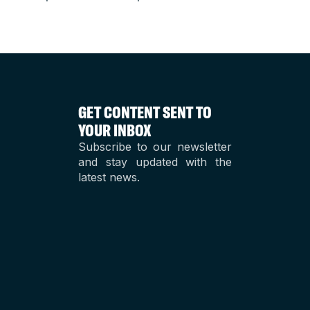
GET CONTENT SENT TO
YOUR INBOX
Subscribe to our newsletter
and stay updated with the
latest news.