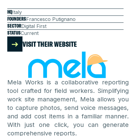
HQ
Italy
FOUNDERS
Francesco Putignano
SECTOR
Digital First
STATUS
Current
VISIT THEIR WEBSITE
Mela Works is a collaborative reporting
tool crafted for field workers. Simplifying
work site management, Mela allows you
to capture photos, send voice messages,
and add cost items in a familiar manner.
With just one click, you can generate
comprehensive reports.