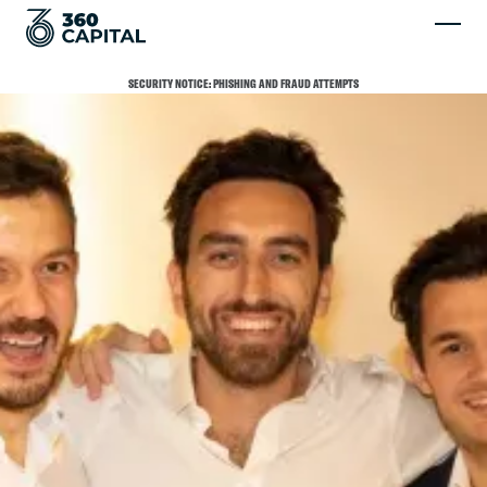
SECURITY NOTICE: PHISHING AND FRAUD ATTEMPTS