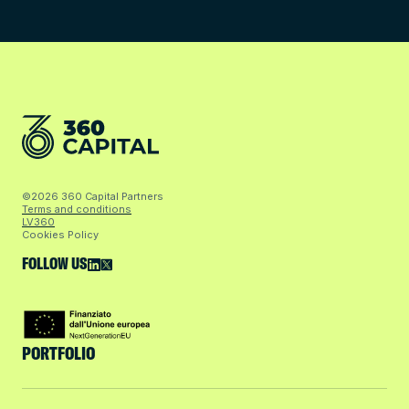
©2026 360 Capital Partners
Terms and conditions
LV360
Cookies Policy
FOLLOW US
PORTFOLIO