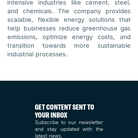
intensive industries like cement, steel,
and chemicals. The company provides
scalable, flexible energy solutions that
help businesses reduce greenhouse gas
emissions, optimize energy costs, and
transition towards more sustainable
industrial processes.
GET CONTENT SENT TO
YOUR INBOX
Subscribe to our newsletter
and stay updated with the
latest news.