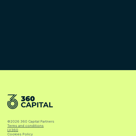
©2026 360 Capital Partners
Terms and conditions
LV360
Cookies Policy