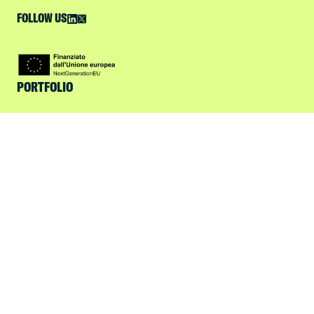
FOLLOW US
PORTFOLIO
FOCUS
ABOUT US
ESG
SPOTLIGHT