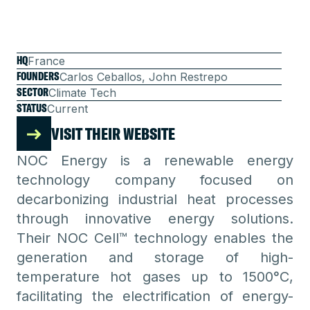
HQ
France
FOUNDERS
Carlos Ceballos, John Restrepo
SECTOR
Climate Tech
STATUS
Current
VISIT THEIR WEBSITE
NOC Energy is a renewable energy
technology company focused on
decarbonizing industrial heat processes
through innovative energy solutions.
Their NOC Cell™ technology enables the
generation and storage of high-
temperature hot gases up to 1500°C,
facilitating the electrification of energy-