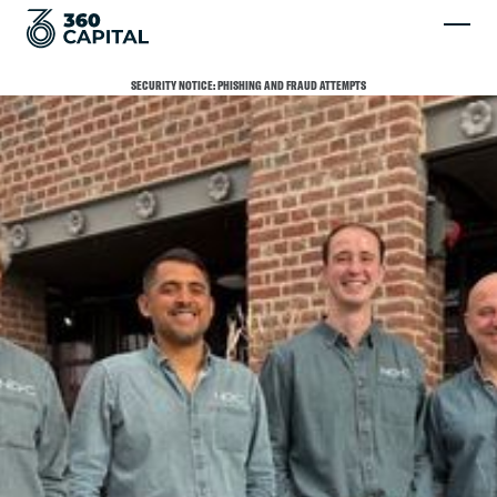
SECURITY NOTICE: PHISHING AND FRAUD ATTEMPTS