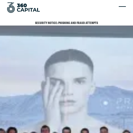
SECURITY NOTICE: PHISHING AND FRAUD ATTEMPTS