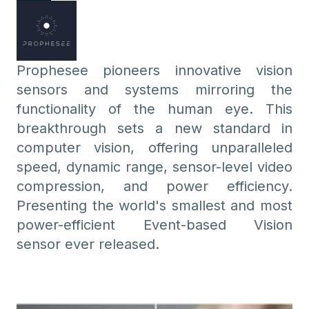
Prophesee pioneers innovative vision
sensors and systems mirroring the
functionality of the human eye. This
breakthrough sets a new standard in
computer vision, offering unparalleled
speed, dynamic range, sensor-level video
compression, and power efficiency.
Presenting the world's smallest and most
power-efficient Event-based Vision
sensor ever released.