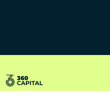
©2026 360 Capital Partners
Terms and conditions
LV360
Cookies Policy