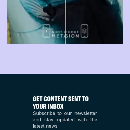
GET CONTENT SENT TO
YOUR INBOX
Subscribe to our newsletter
and stay updated with the
latest news.