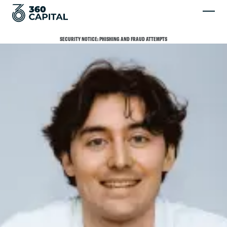
SECURITY NOTICE: PHISHING AND FRAUD ATTEMPTS