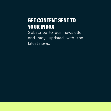
GET CONTENT SENT TO
YOUR INBOX
Subscribe to our newsletter
and stay updated with the
latest news.