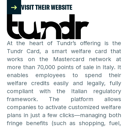
VISIT THEIR WEBSITE
At the heart of Tundr’s offering is the
Tundr Card, a smart welfare card that
works on the Mastercard network at
more than 70,000 points of sale in Italy. It
enables employees to spend their
welfare credits easily and legally, fully
compliant with the Italian regulatory
framework. The platform allows
companies to activate customized welfare
plans in just a few clicks—managing both
fringe benefits (such as shopping, fuel,