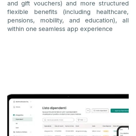
and gift vouchers) and more structured
flexible benefits (including healthcare,
pensions, mobility, and education), all
within one seamless app experience