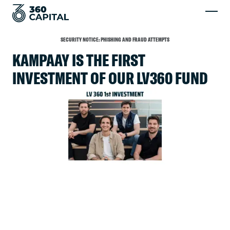
SECURITY NOTICE: PHISHING AND FRAUD ATTEMPTS
KAMPAAY IS THE FIRST
INVESTMENT OF OUR LV360 FUND