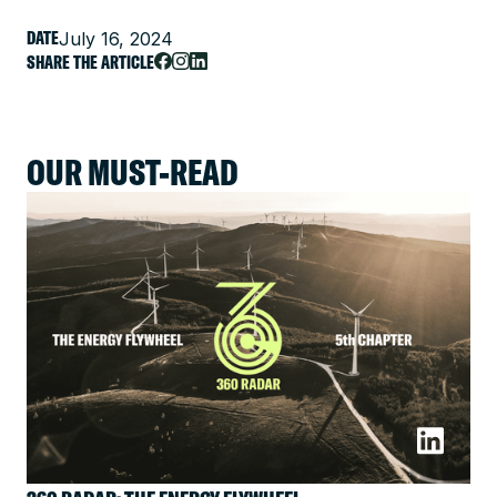
DATE
July 16, 2024
SHARE THE ARTICLE
OUR MUST-READ