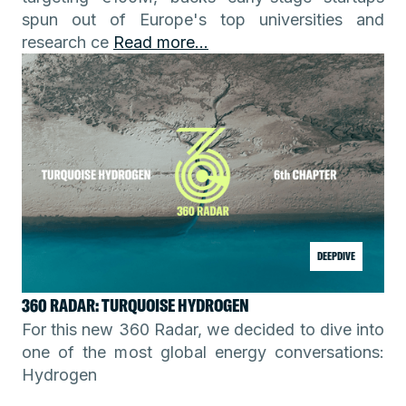
spun out of Europe's top universities and
research ce
Read more...
DEEPDIVE
360 RADAR: TURQUOISE HYDROGEN
For this new 360 Radar, we decided to dive into
one of the most global energy conversations:
Hydrogen