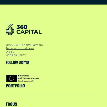
©2026 360 Capital Partners
Terms and conditions
LV360
Cookies Policy
FOLLOW US
PORTFOLIO
FOCUS