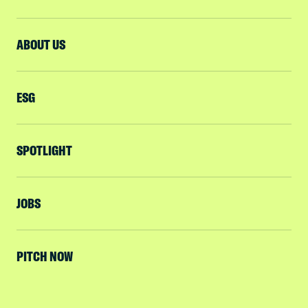
ABOUT US
ESG
SPOTLIGHT
JOBS
PITCH NOW