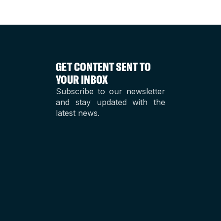
GET CONTENT SENT TO
YOUR INBOX
Subscribe to our newsletter
and stay updated with the
latest news.