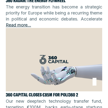
360 RADAR: THE ENERGY FLYWHEEL
The energy transition has become a strategic
priority for Europe while being a recurring theme
in political and economic debates. Accelerate
Read more...
360 CAPITAL CLOSES €85M FOR POLI360 2
Our new deeptech technology transfer fund,
targeting €100M, backs early-stage startups